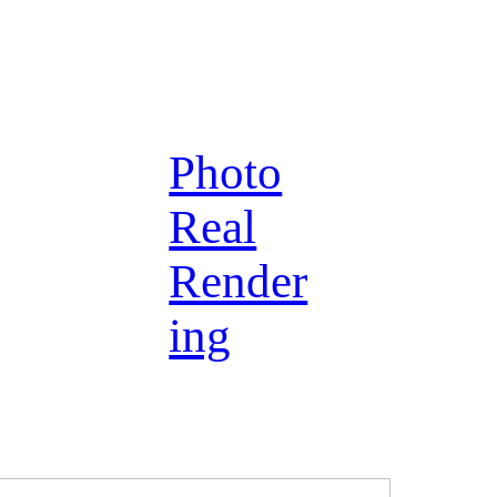
Photo
Real
Render
ing