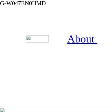
G-W047EN0HMD
About